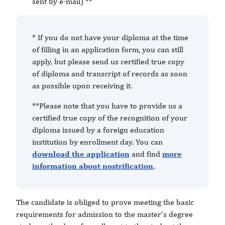
sent by e-mail) **
* If you do not have your diploma at the time
of filling in an application form, you can still
apply, but please send us certified true copy
of diploma and transcript of records as soon
as possible upon receiving it.
**Please note that you have to provide us a
certified true copy of the recognition of your
diploma issued by a foreign education
institution by enrollment day. You can
download the application
and find
more
information about nostrification
.
The candidate is obliged to prove meeting the basic
requirements for admission to the master’s degree