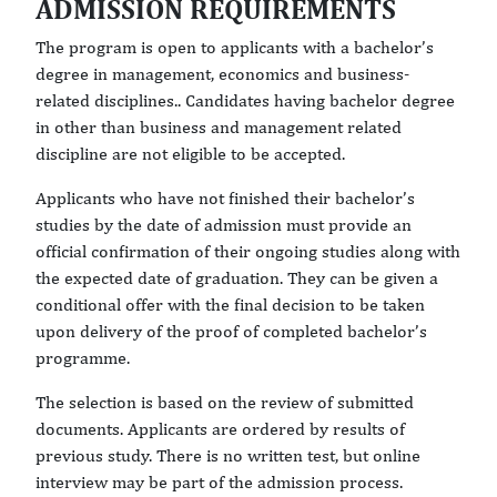
ADMISSION REQUIREMENTS
The program is open to applicants with a bachelor’s
degree in management, economics and business-
related disciplines.. Candidates having bachelor degree
in other than business and management related
discipline are not eligible to be accepted.
Applicants who have not finished their bachelor’s
studies by the date of admission must provide an
official confirmation of their ongoing studies along with
the expected date of graduation. They can be given a
conditional offer with the final decision to be taken
upon delivery of the proof of completed bachelor’s
programme.
The selection is based on the review of submitted
documents. Applicants are ordered by results of
previous study. There is no written test, but online
interview may be part of the admission process.