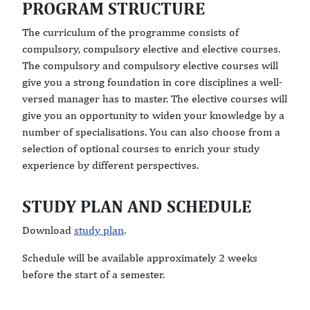
PROGRAM STRUCTURE
The curriculum of the programme consists of
compulsory, compulsory elective and elective courses.
The compulsory and compulsory elective courses will
give you a strong foundation in core disciplines a well-
versed manager has to master. The elective courses will
give you an opportunity to widen your knowledge by a
number of specialisations. You can also choose from a
selection of optional courses to enrich your study
experience by different perspectives.
STUDY PLAN AND SCHEDULE
Download
study plan
.
Schedule will be available approximately 2 weeks
before the start of a semester.