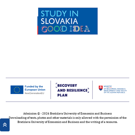
Admission © - 2026 Bratislava University of Economics and Business
Downloading of texts, photos and other materials is only allowed with the permission of the
Bratislava University of Economics and Business and the writing of a resource.