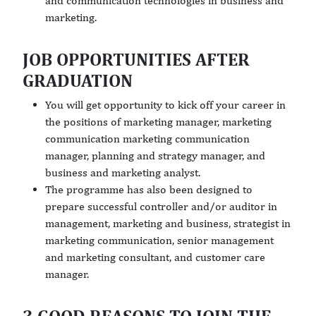
and communication technologies in business and
marketing.
JOB OPPORTUNITIES AFTER
GRADUATION
You will get opportunity to kick off your career in
the positions of marketing manager, marketing
communication marketing communication
manager, planning and strategy manager, and
business and marketing analyst.
The programme has also been designed to
prepare successful controller and/or auditor in
management, marketing and business, strategist in
marketing communication, senior management
and marketing consultant, and customer care
manager.