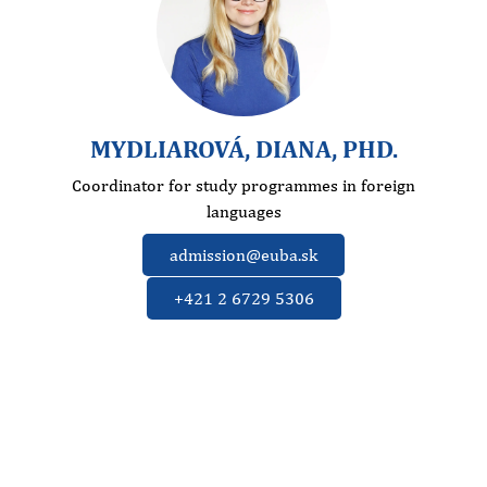
MYDLIAROVÁ, DIANA, PHD.
Coordinator for study programmes in foreign
languages
admission@euba.sk
+421 2 6729 5306