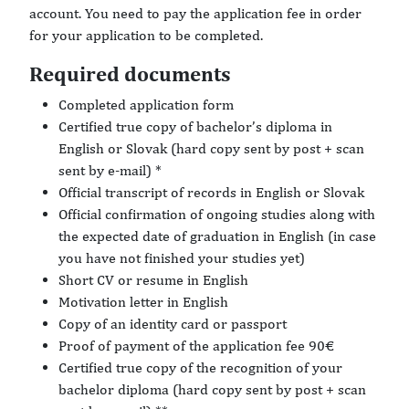
account. You need to pay the application fee in order
for your application to be completed.
Required documents
Completed application form
Certified true copy of bachelor’s diploma in
English or Slovak (hard copy sent by post + scan
sent by e-mail) *
Official transcript of records in English or Slovak
Official confirmation of ongoing studies along with
the expected date of graduation in English (in case
you have not finished your studies yet)
Short CV or resume in English
Motivation letter in English
Copy of an identity card or passport
Proof of payment of the application fee 90€
Certified true copy of the recognition of your
bachelor diploma (hard copy sent by post + scan