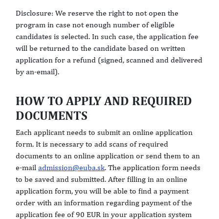
Disclosure: We reserve the right to not open the
program in case not enough number of eligible
candidates is selected. In such case, the application fee
will be returned to the candidate based on written
application for a refund (signed, scanned and delivered
by an-email).
HOW TO APPLY AND REQUIRED
DOCUMENTS
Each applicant needs to submit an online application
form. It is necessary to add scans of required
documents to an online application or send them to an
e-mail
admission@euba.sk
. The application form needs
to be saved and submitted. After filling in an online
application form, you will be able to find a payment
order with an information regarding payment of the
application fee of 90 EUR in your application system