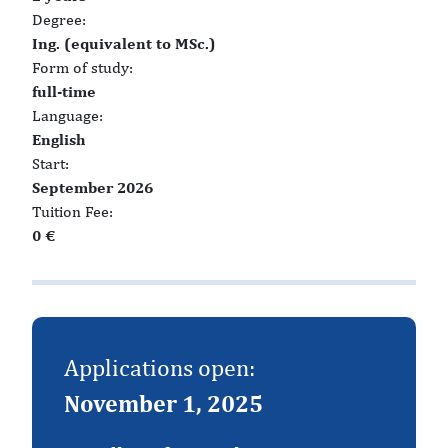
Degree:
Ing. (equivalent to MSc.)
Form of study:
full-time
Language:
English
Start:
September 2026
Tuition Fee:
0 €
Applications open:
November 1, 2025