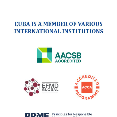
EUBA IS A MEMBER OF VARIOUS
INTERNATIONAL INSTITUTIONS