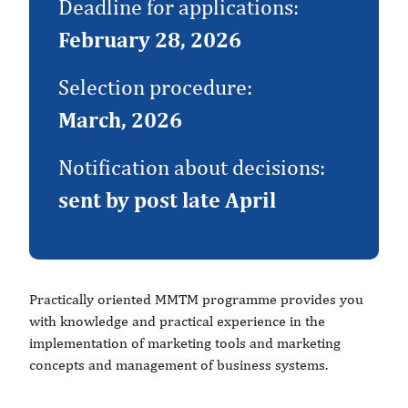
Deadline for applications:
February 28, 2026
Selection procedure:
March, 2026
Notification about decisions:
sent by post late April
Practically oriented MMTM programme provides you
with knowledge and practical experience in the
implementation of marketing tools and marketing
concepts and management of business systems.