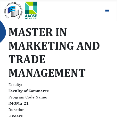
MASTER IN
MARKETING AND
TRADE
MANAGEMENT
Faculty:
Faculty of Commerce
Program Code Name:
iMOMa_21
Duration:
2 years