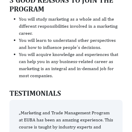
3 GOOD REASONS TO JOIN THE
PROGRAM
You will study marketing as a whole and all the
different responsibilities involved in a marketing
career.
You will learn to understand other perspectives
and how to influence people´s decisions.
You will acquire knowledge and experiences that
can help you in any business-related career as
marketing is an integral and in-demand job for
most companies.
TESTIMONIALS
„Marketing and Trade Management Program
at EUBA has been an amazing experience. This
course is taught by industry experts and