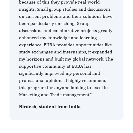
because of this they provide real-world
insights. Small group studies and discussions
on current problems and their solutions have
been particularly enriching. Group
discussions and collaborative projects greatly
enhanced my knowledge and learning
experience. EUBA provides opportunities like
study exchanges and internships, it expanded
my horizons and built my global network. The
supportive community at EUBA has
significantly improved my personal and
professional opinions. I highly recommend
this program for anyone looking to excel in
Marketing and Trade management.“
Nirdesh, student from India