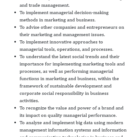
and trade management.
To implement managerial decision-making
methods in marketing and business.
To advise other companies and entrepreneurs on
their marketing and management issues.
To implement innovative approaches to
managerial tools, operations, and processes.
To understand the latest social trends and their
importance for implementing marketing tools and
processes, as well as performing managerial
functions in marketing and business, within the
framework of sustainable development and
corporate social responsibility in business
activities.
To recognize the value and power of a brand and
its impact on quality managerial performance.
To analyze and implement big data using modern
management information systems and information