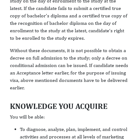
study on the day of enrollment to the study at the
latest. If the candidate fails to submit a certified true
copy of bachelor’s diploma and a certified true copy of
the recognition of bachelor diploma on the day of
enrollment to the study at the latest, candidate‘s right
to be enrolled to the study expires.
Without these documents, it is not possible to obtain a
decree on full admission to the study; only a decree on
conditional admission can be issued. If candidate needs
an Acceptance letter earlier, for the purpose of issuing
visa, above mentioned documents have to be delivered
earlier.
KNOWLEDGE YOU ACQUIRE
You will be able:
To diagnose, analyze, plan, implement, and control
activities and processes at all levels of marketing