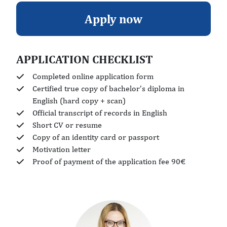
Apply now
APPLICATION CHECKLIST
Completed online application form
Certified true copy of bachelor’s diploma in
English (hard copy + scan)
Official transcript of records in English
Short CV or resume
Copy of an identity card or passport
Motivation letter
Proof of payment of the application fee 90€