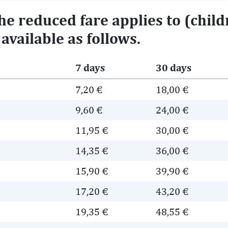
e reduced fare applies to (childr
available as follows.
7 days
30 days
7,20 €
18,00 €
9,60 €
24,00 €
e
11,95 €
30,00 €
e
14,35 €
36,00 €
e
15,90 €
39,90 €
e
17,20 €
43,20 €
e
19,35 €
48,55 €