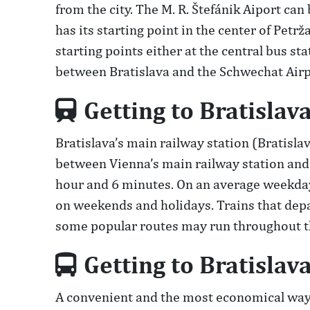
from the city. The M. R. Štefánik Aiport can
has its starting point in the center of Petr
starting points either at the central bus s
between Bratislava and the Schwechat Airpo
Getting to Bratislava
Bratislava’s main railway station (Bratisla
between Vienna’s main railway station and B
hour and 6 minutes. On an average weekday,
on weekends and holidays. Trains that depar
some popular routes may run throughout th
Getting to Bratislav
A convenient and the most economical way t