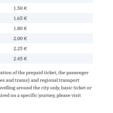
1.50 €
1.65 €
1.80 €
2.00 €
2.25 €
2.45 €
ation of the prepaid ticket, the passenger
ses and trams) and regional transport
elling around the city only, basic ticket or
red on a specific journey, please visit