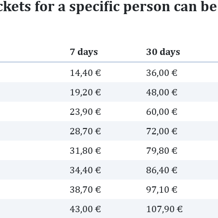
ickets for a specific person can b
7 days
30 days
14,40 €
36,00 €
19,20 €
48,00 €
23,90 €
60,00 €
28,70 €
72,00 €
31,80 €
79,80 €
34,40 €
86,40 €
38,70 €
97,10 €
43,00 €
107,90 €