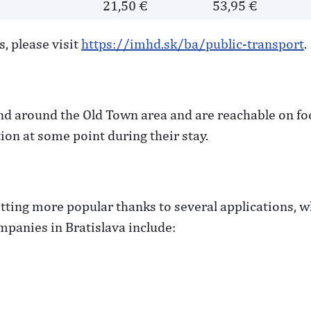
e
21,50 €
53,95 €
, please visit
https://imhd.sk/ba/public-transport
.
nd around the Old Town area and are reachable on foot.
ion at some point during their stay.
getting more popular thanks to several applications,
panies in Bratislava include: