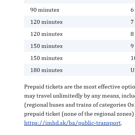
90 minutes
6
120 minutes
7
120 minutes
8
150 minutes
9
150 minutes
1
180 minutes
U
Prepaid tickets are the most effective opti
may travel unlimitedly by any means, inclu
(regional buses and trains of categories Os 
prepaid ticket (none of the regional zones) 
https://imhd.sk/ba/public-transport
.