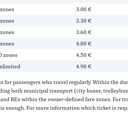
 zones
3.00 €
 zones
3.30 €
 zones
3.60 €
 zones
4.00 €
0 zones
4.50 €
nlimited
4.90 €
on for passengers who travel regularly. Within the dur
ding both municipal transport (city buses, trolleybu
and REx within the owner-defined fare zones. For trav
is enough. For more information which ticket is requi