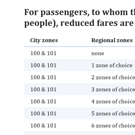
For passengers, to whom th
people), reduced fares are 
City zones
Regional zones
100 & 101
none
100 & 101
1 zone of choice
100 & 101
2 zones of choic
100 & 101
3 zones of choic
100 & 101
4 zones of choic
100 & 101
5 zones of choic
100 & 101
6 zones of choic