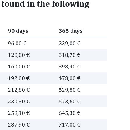
e found in the following
90 days
365 days
96,00 €
239,00 €
128,00 €
318,70 €
160,00 €
398,40 €
192,00 €
478,00 €
212,80 €
529,80 €
230,30 €
573,60 €
259,10 €
645,30 €
287,90 €
717,00 €