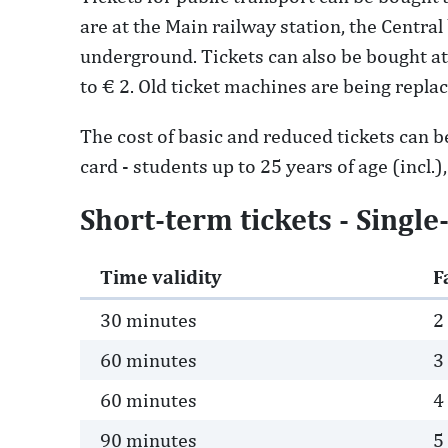
are at the Main railway station, the Centra
underground. Tickets can also be bought at 
to € 2. Old ticket machines are being repl
The cost of basic and reduced tickets can be
card - students up to 25 years of age (incl.)
Short-term tickets - Single
Time validity
F
30 minutes
2
60 minutes
3
60 minutes
4
90 minutes
5