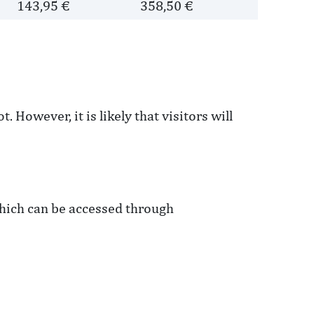
143,95 €
358,50 €
 However, it is likely that visitors will
 which can be accessed through