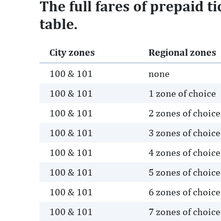
The full fares of prepaid t
table.
City zones
Regional zones
100 & 101
none
100 & 101
1 zone of choice
100 & 101
2 zones of choice
100 & 101
3 zones of choice
100 & 101
4 zones of choice
100 & 101
5 zones of choice
100 & 101
6 zones of choice
100 & 101
7 zones of choice