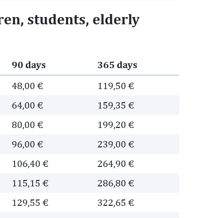
en, students, elderly
90 days
365 days
48,00 €
119,50 €
64,00 €
159,35 €
80,00 €
199,20 €
96,00 €
239,00 €
106,40 €
264,90 €
115,15 €
286,80 €
129,55 €
322,65 €