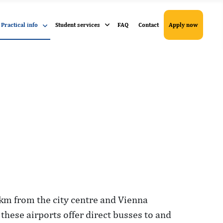
Practical info
Student services
FAQ
Contact
Apply now
9 km from the city centre and Vienna
 these airports offer direct busses to and