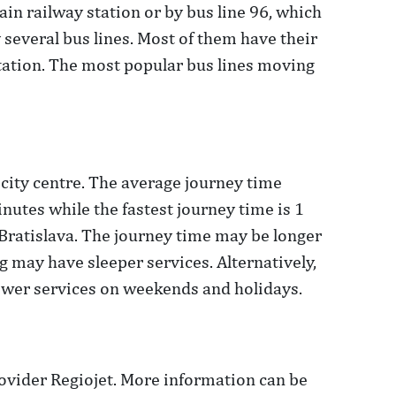
main railway station or by bus line 96, which
y several bus lines. Most of them have their
 station. The most popular bus lines moving
 city centre. The average journey time
nutes while the fastest journey time is 1
Bratislava. The journey time may be longer
g may have sleeper services. Alternatively,
ewer services on weekends and holidays.
ovider Regiojet. More information can be