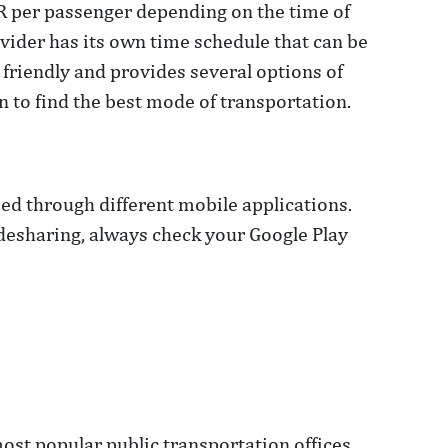
UR per passenger depending on the time of
ovider has its own time schedule that can be
riendly and provides several options of
 to find the best mode of transportation.
sed through different mobile applications.
idesharing, always check your Google Play
most popular public transportation offices