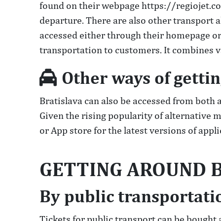
found on their webpage https://regiojet.co
departure. There are also other transport a
accessed either through their homepage or
transportation to customers. It combines v
Other ways of gettin
Bratislava can also be accessed from both a
Given the rising popularity of alternative
or App store for the latest versions of app
GETTING AROUND B
By public transportati
Tickets for public transport can be bought 