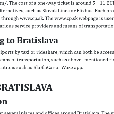
m/. The cost of a one-way ticket is around 5 – 11 E
lternatives, such as Slovak Lines or Flixbus. Each pr
 through www.cp.sk. The www.cp.sk webpage is user f
arious service providers and means of transportation
g to Bratislava
iports by taxi or rideshare, which can both be acces
 means of transportation, such as above- mentioned r
lications such as BlaBlaCar or Waze app.
RATISLAVA
on
at several places and offices around Bratislava. The 