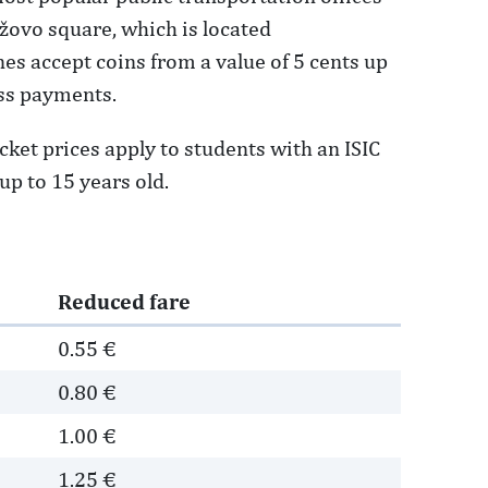
džovo square, which is located
es accept coins from a value of 5 cents up
ess payments.
cket prices apply to students with an ISIC
up to 15 years old.
Reduced fare
0.55 €
0.80 €
1.00 €
1.25 €