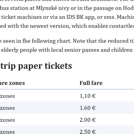
l bus station at Mlynské nivy or in the passage on Ho
ticket machines or via an IDS BK app, or sms. Machin
aced with the newest version, which enables contactl
 seen in fhe following chart. Note that the reduced ti
, elderly people with local senior passes and children 
-trip paper tickets
are zones
Full fare
 zones
1,10 €
 zones
1.60 €
 zones
2.00 €
 zones
2.50 €