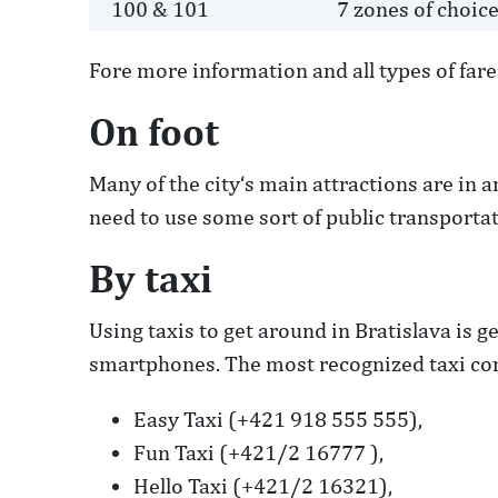
100 & 101
7 zones of choic
Fore more information and all types of fares
On foot
Many of the city‘s main attractions are in a
need to use some sort of public transportat
By taxi
Using taxis to get around in Bratislava is 
smartphones. The most recognized taxi com
Easy Taxi (+421 918 555 555),
Fun Taxi (+421/2 16777 ),
Hello Taxi (+421/2 16321),