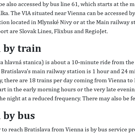
 be also accessed by bus line 61, which starts at the 
žalka. The VIA situated near Vienna can be accessed b
tation located in Mlynské Nivy or at the Main railway
rt are Slovak Lines, Flixbus and RegioJet.
 by train
va hlavná stanica) is about a 10-minute ride from the
ratislava’s main railway station is 1 hour and 24 mi
 there are 18 trains per day coming from Vienna to 
t in the early morning hours or the very late evenin
e night at a reduced frequency. There may also be f
a by bus
o reach Bratislava from Vienna is by bus service pr