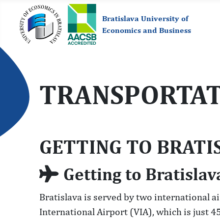
Bratislava University of
Economics and Business
TRANSPORTAT
GETTING TO BRATI
Getting to Bratislav
Bratislava is served by two international a
International Airport (VIA), which is just 4