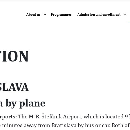
About us
Programmes
Admission and enrollment
ION
SLAVA
a by plane
irports: The M. R. Štefánik Airport, which is located 
5 minutes away from Bratislava by bus or car. Both of