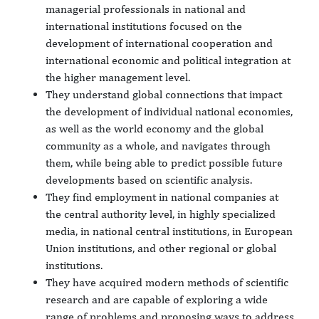
managerial professionals in national and
international institutions focused on the
development of international cooperation and
international economic and political integration at
the higher management level.
They understand global connections that impact
the development of individual national economies,
as well as the world economy and the global
community as a whole, and navigates through
them, while being able to predict possible future
developments based on scientific analysis.
They find employment in national companies at
the central authority level, in highly specialized
media, in national central institutions, in European
Union institutions, and other regional or global
institutions.
They have acquired modern methods of scientific
research and are capable of exploring a wide
range of problems and proposing ways to address