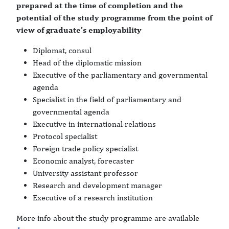
prepared at the time of completion and the
potential of the study programme from the point of
view of graduate's employability
Diplomat, consul
Head of the diplomatic mission
Executive of the parliamentary and governmental
agenda
Specialist in the field of parliamentary and
governmental agenda
Executive in international relations
Protocol specialist
Foreign trade policy specialist
Economic analyst, forecaster
University assistant professor
Research and development manager
Executive of a research institution
More info about the study programme are available