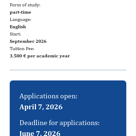
Form of study:
part-time
Language:
English
Start:
September 2026
Tuition Fee:
3.500 € per academic year
Applications open:
April 7, 2026
Deadline for applications:
June 7, 2026