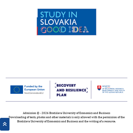
Admission © - 2026 Bratislava University of Economics and Business
Downloading of texts, photos and other materials is only allowed with the permission of the
Bratislava University of Economics and Business and the writing of a resource.