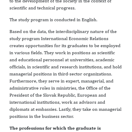
to the development of the society in the context of
scientific and technical progress.
The study program is conducted in English.
Based on the data, the interdisciplinary nature of the
study program International Economic Relations
creates opportunities for its graduates to be employed
in various fields. They work in positions as scientific
and educational personnel at universities, academic
officials, in scientific and research institutions, and hold
managerial positions in third-sector organizations.
Furthermore, they serve in expert, managerial, and
administrative roles in ministries, the Office of the
President of the Slovak Republic, European and
international institutions, work as advisors and
diplomats at embassies. Lastly, they take on managerial
positions in the business sector.
The professions for which the graduate is