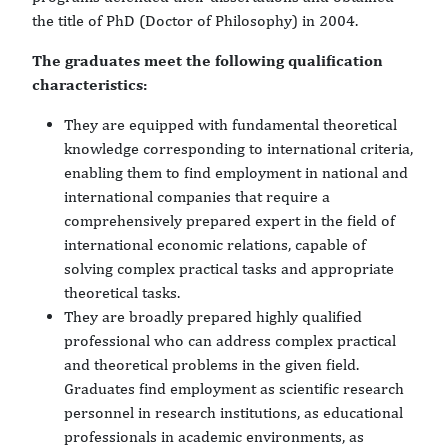
the title of PhD (Doctor of Philosophy) in 2004.
The graduates meet the following qualification
characteristics:
They are equipped with fundamental theoretical
knowledge corresponding to international criteria,
enabling them to find employment in national and
international companies that require a
comprehensively prepared expert in the field of
international economic relations, capable of
solving complex practical tasks and appropriate
theoretical tasks.
They are broadly prepared highly qualified
professional who can address complex practical
and theoretical problems in the given field.
Graduates find employment as scientific research
personnel in research institutions, as educational
professionals in academic environments, as