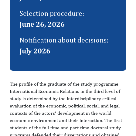
Selection procedure:
June 26, 2026
Notification about decisions:
July 2026
The profile of the graduate of the study programme
International Economic Relations in the third level of
study is determined by the interdisciplinary critical
evaluation of the economic, political, social, and legal
contexts of the actors‘ development in the world
economic environment and their interaction. The first
students of the full-time and part-time doctoral study
programs defended their dissertations and obtained