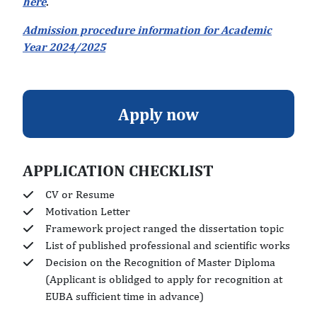
here
.
Admission procedure information for Academic
Year 2024/2025
Apply now
APPLICATION CHECKLIST
CV or Resume
Motivation Letter
Framework project ranged the dissertation topic
List of published professional and scientific works
Decision on the Recognition of Master Diploma
(Applicant is oblidged to apply for recognition at
EUBA sufficient time in advance)