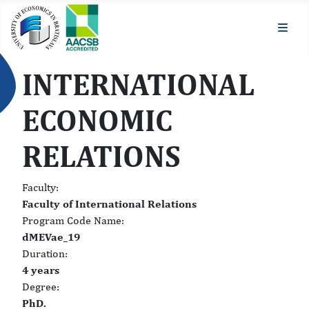
INTERNATIONAL
ECONOMIC
RELATIONS
Faculty:
Faculty of International Relations
Program Code Name:
dMEVae_19
Duration:
4 years
Degree:
PhD.