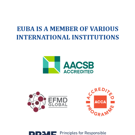
EUBA IS A MEMBER OF VARIOUS
INTERNATIONAL INSTITUTIONS