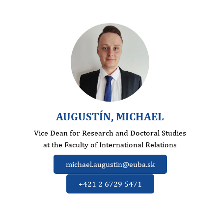
AUGUSTÍN, MICHAEL
Vice Dean for Research and Doctoral Studies
at the Faculty of International Relations
michael.augustin@euba.sk
+421 2 6729 5471