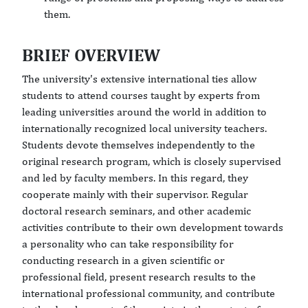
them.
BRIEF OVERVIEW
The university's extensive international ties allow
students to attend courses taught by experts from
leading universities around the world in addition to
internationally recognized local university teachers.
Students devote themselves independently to the
original research program, which is closely supervised
and led by faculty members. In this regard, they
cooperate mainly with their supervisor. Regular
doctoral research seminars, and other academic
activities contribute to their own development towards
a personality who can take responsibility for
conducting research in a given scientific or
professional field, present research results to the
international professional community, and contribute