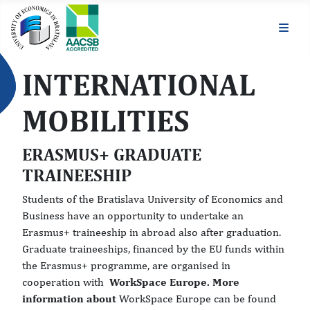
INTERNATIONAL
MOBILITIES
ERASMUS+ GRADUATE
TRAINEESHIP
Students of the Bratislava University of Economics and
Business have an opportunity to undertake an
Erasmus+ traineeship in abroad also after graduation.
Graduate traineeships, financed by the EU funds within
the Erasmus+ programme, are organised in
cooperation with
WorkSpace Europe. More
information about
WorkSpace Europe can be found