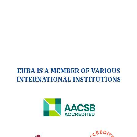
EUBA IS A MEMBER OF VARIOUS
INTERNATIONAL INSTITUTIONS