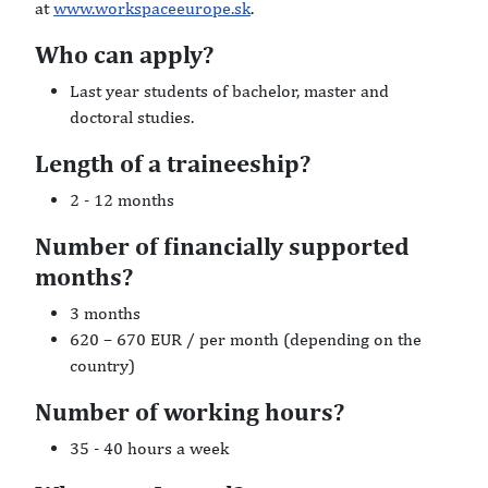
at
www.workspaceeurope.sk
.
Who can apply?
Last year students of bachelor, master and
doctoral studies.
Length of a traineeship?
2 - 12 months
Number of financially supported
months?
3 months
620 – 670 EUR / per month (depending on the
country)
Number of working hours?
35 - 40 hours a week