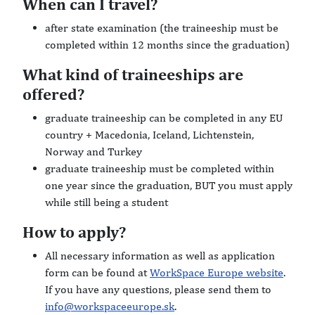
When can I travel?
after state examination (the traineeship must be
completed within 12 months since the graduation)
What kind of traineeships are
offered?
graduate traineeship can be completed in any EU
country + Macedonia, Iceland, Lichtenstein,
Norway and Turkey
graduate traineeship must be completed within
one year since the graduation, BUT you must apply
while still being a student
How to apply?
All necessary information as well as application
form can be found at
WorkSpace Europe website
.
If you have any questions, please send them to
info@workspaceeurope.sk
.