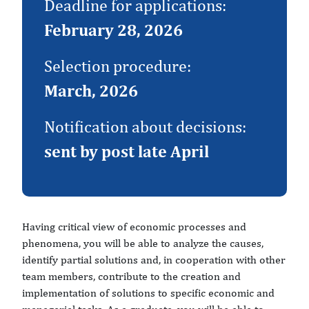
Deadline for applications:
February 28, 2026
Selection procedure:
March, 2026
Notification about decisions:
sent by post late April
Having critical view of economic processes and
phenomena, you will be able to analyze the causes,
identify partial solutions and, in cooperation with other
team members, contribute to the creation and
implementation of solutions to specific economic and