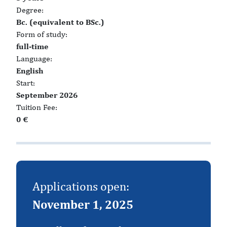
Degree:
Bc. (equivalent to BSc.)
Form of study:
full-time
Language:
English
Start:
September 2026
Tuition Fee:
0 €
Applications open:
November 1, 2025