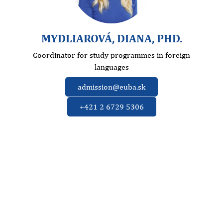
MYDLIAROVÁ, DIANA, PHD.
Coordinator for study programmes in foreign
languages
admission@euba.sk
+421 2 6729 5306