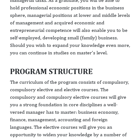
managerial tasks. As a graduate, you will be able to
hold professional economic positions in the business
sphere, managerial positions at lower and middle levels
of management and acquired economic and
entrepreneurial competence will also enable you to be
self-employed, developing small (family) business.
Should you wish to expand your knowledge even more,
you can continue in studies on master’s level.
PROGRAM STRUCTURE
The curriculum of the program consists of compulsory,
compulsory elective and elective courses. The
compulsory and compulsory elective courses will give
you a strong foundation in core disciplines a well-
versed manager has to master: business economy,
finance, management, accounting and foreign
languages. The elective courses will give you an
opportunity to widen your knowledge by a number of