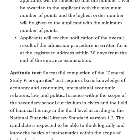
applicants will be ranked so that the number 1 will
be awarded to the applicant with the maximum
number of points and the highest order number
will be given to the applicant with the minimum
number of points.
Applicants will receive notification of the overall
result of the admission procedure in written form
at the registered address within 30 days from the
end of the entrance examination.
Aptitude test:
Successful completion of the "General
Study Prerequisites" test requires basic knowledge of
economy and economics, international economic
relations, law, and political science within the scope of
the secondary school curriculum in civics and the field
of financial literacy in the third level according to the
National Financial Literacy Standard version 1.2. The
candidate is expected to be able to think logically and
know the basics of mathematics within the scope of