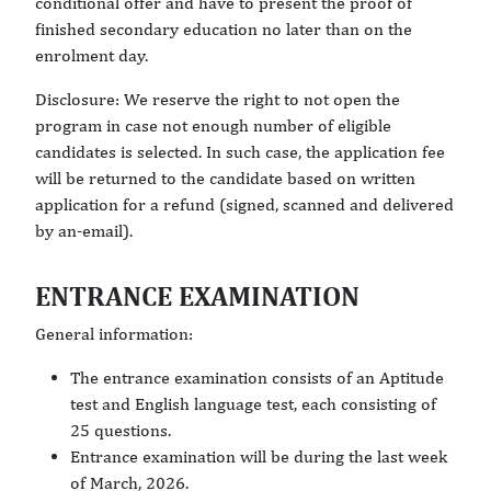
conditional offer and have to present the proof of
finished secondary education no later than on the
enrolment day.
Disclosure: We reserve the right to not open the
program in case not enough number of eligible
candidates is selected. In such case, the application fee
will be returned to the candidate based on written
application for a refund (signed, scanned and delivered
by an-email).
ENTRANCE EXAMINATION
General information:
The entrance examination consists of an Aptitude
test and English language test, each consisting of
25 questions.
Entrance examination will be during the last week
of March, 2026.