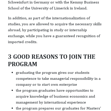
Schweinfurt in Germany or with the Kemmy Business
School of the University of Limerick in Ireland.
In addition, as part of the internationalization of
studies, you are allowed to acquire the necessary skills
abroad, by participating in study or internship
exchange, while you have a guaranteed recognition of
imported credits.
3 GOOD REASONS TO JOIN THE
PROGRAM
graduating the program gives our students
competence to take managerial responsibility in a
company or to start own enterprise
the program graduates have opportunities to
acquire knowledge of business economics and
management by international experience
the program prepares our graduates for Masters’