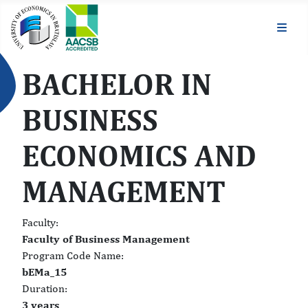
BACHELOR IN
BUSINESS
ECONOMICS AND
MANAGEMENT
Faculty:
Faculty of Business Management
Program Code Name:
bEMa_15
Duration:
3 years