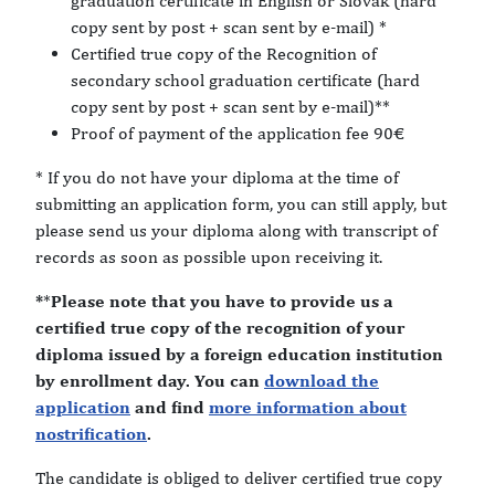
graduation certificate in English or Slovak (hard
copy sent by post + scan sent by e-mail) *
Certified true copy of the Recognition of
secondary school graduation certificate (hard
copy sent by post + scan sent by e-mail)**
Proof of payment of the application fee 90€
* If you do not have your diploma at the time of
submitting an application form, you can still apply, but
please send us your diploma along with transcript of
records as soon as possible upon receiving it.
*
*
Please note that you have to provide us a
certified true copy of the recognition of your
diploma issued by a foreign education institution
by enrollment day. You can
download the
application
and find
more information about
nostrification
.
The candidate is obliged to deliver certified true copy