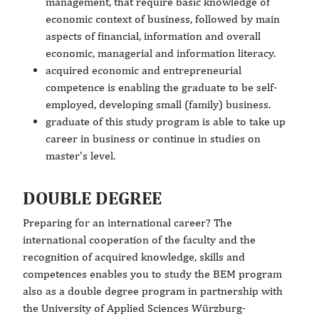
management, that require basic knowledge of
economic context of business, followed by main
aspects of financial, information and overall
economic, managerial and information literacy.
acquired economic and entrepreneurial
competence is enabling the graduate to be self-
employed, developing small (family) business.
graduate of this study program is able to take up
career in business or continue in studies on
master’s level.
DOUBLE DEGREE
Preparing for an international career? The
international cooperation of the faculty and the
recognition of acquired knowledge, skills and
competences enables you to study the BEM program
also as a double degree program in partnership with
the University of Applied Sciences Würzburg-