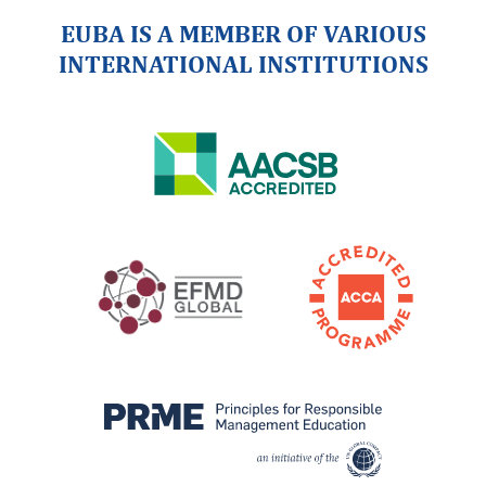
EUBA IS A MEMBER OF VARIOUS
INTERNATIONAL INSTITUTIONS