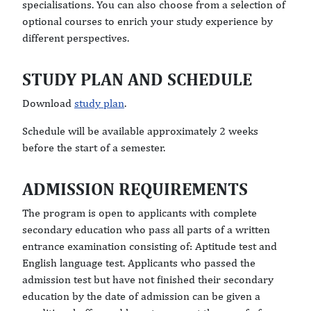
specialisations. You can also choose from a selection of
optional courses to enrich your study experience by
different perspectives.
STUDY PLAN AND SCHEDULE
Download
study plan
.
Schedule will be available approximately 2 weeks
before the start of a semester.
ADMISSION REQUIREMENTS
The program is open to applicants with complete
secondary education who pass all parts of a written
entrance examination consisting of: Aptitude test and
English language test. Applicants who passed the
admission test but have not finished their secondary
education by the date of admission can be given a