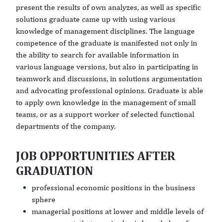
present the results of own analyzes, as well as specific
solutions graduate came up with using various
knowledge of management disciplines. The language
competence of the graduate is manifested not only in
the ability to search for available information in
various language versions, but also in participating in
teamwork and discussions, in solutions argumentation
and advocating professional opinions. Graduate is able
to apply own knowledge in the management of small
teams, or as a support worker of selected functional
departments of the company.
JOB OPPORTUNITIES AFTER
GRADUATION
professional economic positions in the business
sphere
managerial positions at lower and middle levels of