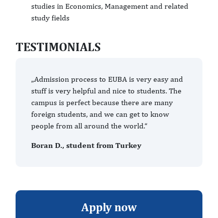
studies in Economics, Management and related
study fields
TESTIMONIALS
„Admission process to EUBA is very easy and
stuff is very helpful and nice to students. The
campus is perfect because there are many
foreign students, and we can get to know
people from all around the world.“
Boran D., student from Turkey
Apply now