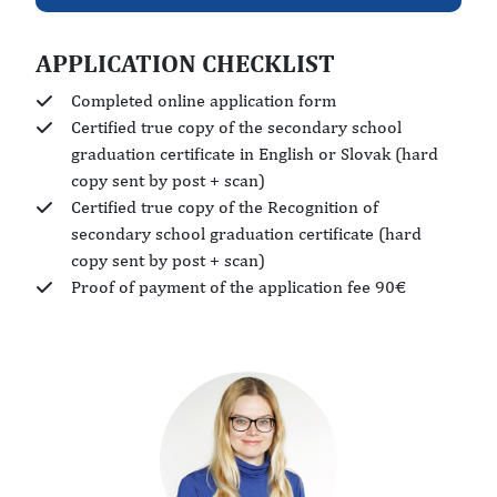
APPLICATION CHECKLIST
Completed online application form
Certified true copy of the secondary school
graduation certificate in English or Slovak (hard
copy sent by post + scan)
Certified true copy of the Recognition of
secondary school graduation certificate (hard
copy sent by post + scan)
Proof of payment of the application fee 90€