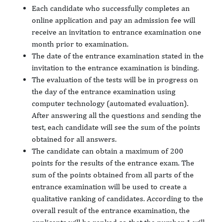
Each candidate who successfully completes an
online application and pay an admission fee will
receive an invitation to entrance examination one
month prior to examination.
The date of the entrance examination stated in the
invitation to the entrance examination is binding.
The evaluation of the tests will be in progress on
the day of the entrance examination using
computer technology (automated evaluation).
After answering all the questions and sending the
test, each candidate will see the sum of the points
obtained for all answers.
The candidate can obtain a maximum of 200
points for the results of the entrance exam. The
sum of the points obtained from all parts of the
entrance examination will be used to create a
qualitative ranking of candidates. According to the
overall result of the entrance examination, the