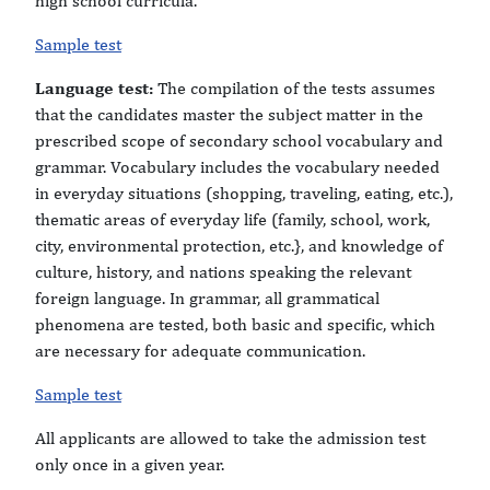
high school curricula.
Sample test
Language test:
The compilation of the tests assumes
that the candidates master the subject matter in the
prescribed scope of secondary school vocabulary and
grammar. Vocabulary includes the vocabulary needed
in everyday situations (shopping, traveling, eating, etc.),
thematic areas of everyday life (family, school, work,
city, environmental protection, etc.}, and knowledge of
culture, history, and nations speaking the relevant
foreign language. In grammar, all grammatical
phenomena are tested, both basic and specific, which
are necessary for adequate communication.
Sample test
All applicants are allowed to take the admission test
only once in a given year.