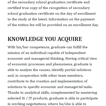
of the secondary school graduation certificate and
certified true copy of the recognition of secondary
school graduation certificate on the day of enrollment
to the study at the latest. Information on the payment
of the tuition fee will be provided on an enrollment day.
KNOWLEDGE YOU ACQUIRE
With his/her competence, graduate can fulfill the
mission of an individual capable of independent
economic and managerial thinking. Having critical view
of economic processes and phenomena, graduate is
able to analyze the causes, identify partial solutions
and, in cooperation with other team members,
contribute to the creation and implementation of
solutions to specific economic and managerial tasks.
Thanks to analytical skills, complemented by mastering
selected IS / IT products, graduate is able to participate
in working negotiations, where he/she is able to