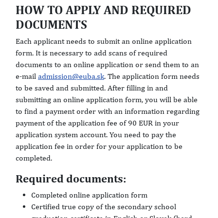
HOW TO APPLY AND REQUIRED
DOCUMENTS
Each applicant needs to submit an online application
form. It is necessary to add scans of required
documents to an online application or send them to an
e-mail
admission@euba.sk
. The application form needs
to be saved and submitted. After filling in and
submitting an online application form, you will be able
to find a payment order with an information regarding
payment of the application fee of 90 EUR in your
application system account. You need to pay the
application fee in order for your application to be
completed.
Required documents:
Completed online application form
Certified true copy of the secondary school