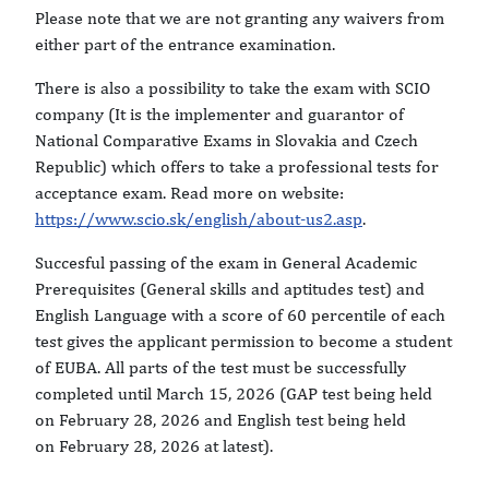
Please note that we are not granting any waivers from
either part of the entrance examination.
There is also a possibility to take the exam with SCIO
company (It is the implementer and guarantor of
National Comparative Exams in Slovakia and Czech
Republic) which offers to take a professional tests for
acceptance exam. Read more on website:
https://www.scio.sk/english/about-us2.asp
.
Succesful passing of the exam in General Academic
Prerequisites (General skills and aptitudes test) and
English Language with a score of 60 percentile of each
test gives the applicant permission to become a student
of EUBA. All parts of the test must be successfully
completed until March 15, 2026 (GAP test being held
on February 28, 2026 and English test being held
on February 28, 2026 at latest).