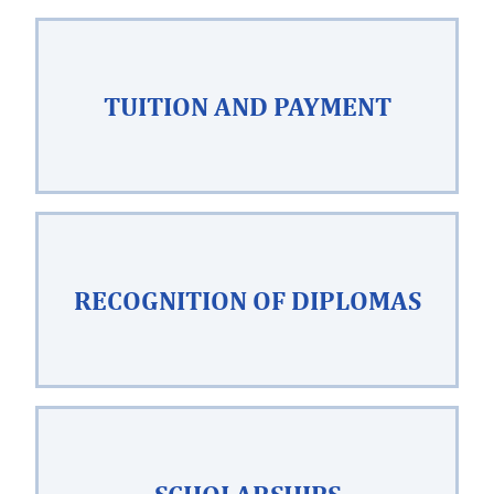
TUITION AND PAYMENT
RECOGNITION OF DIPLOMAS