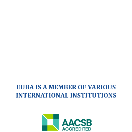
EUBA IS A MEMBER OF VARIOUS
INTERNATIONAL INSTITUTIONS