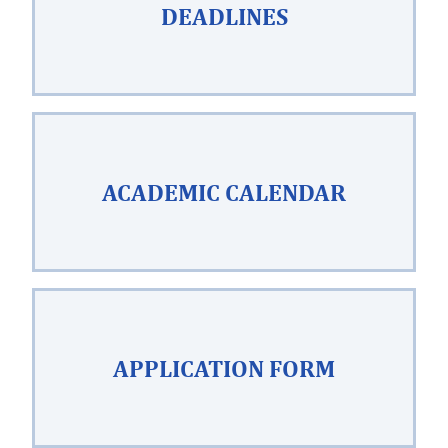
DEADLINES
ACADEMIC CALENDAR
APPLICATION FORM