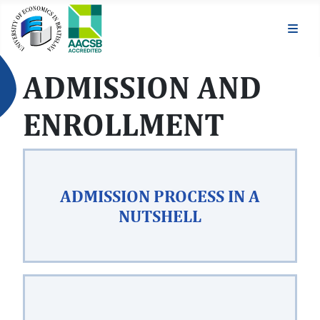
ADMISSION AND
ENROLLMENT
ADMISSION PROCESS IN A
NUTSHELL