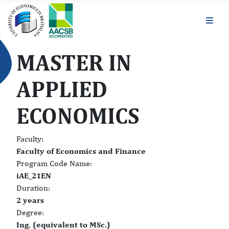
MASTER IN
APPLIED
ECONOMICS
Faculty:
Faculty of Economics and Finance
Program Code Name:
iAE_21EN
Duration:
2 years
Degree:
Ing. (equivalent to MSc.)