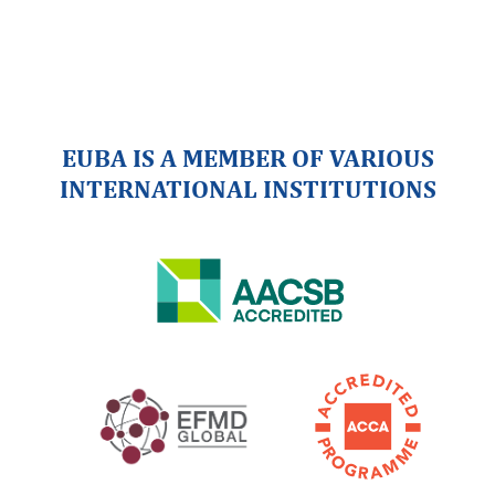
EUBA IS A MEMBER OF VARIOUS
INTERNATIONAL INSTITUTIONS