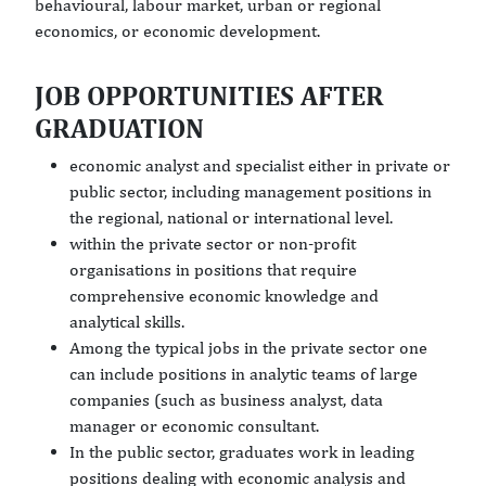
behavioural, labour market, urban or regional
economics, or economic development.
JOB OPPORTUNITIES AFTER
GRADUATION
economic analyst and specialist either in private or
public sector, including management positions in
the regional, national or international level.
within the private sector or non-profit
organisations in positions that require
comprehensive economic knowledge and
analytical skills.
Among the typical jobs in the private sector one
can include positions in analytic teams of large
companies (such as business analyst, data
manager or economic consultant.
In the public sector, graduates work in leading
positions dealing with economic analysis and