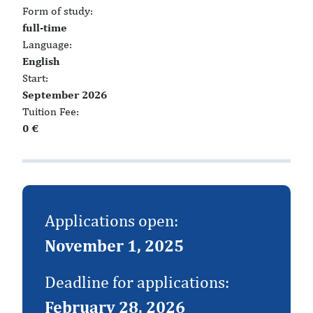
Form of study:
full-time
Language:
English
Start:
September 2026
Tuition Fee:
0 €
Applications open:
November 1, 2025
Deadline for applications:
February 28, 2026