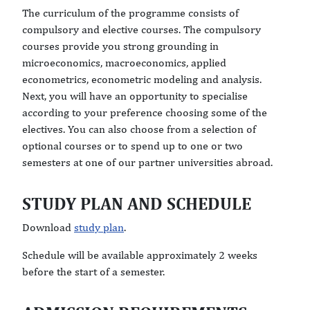
The curriculum of the programme consists of
compulsory and elective courses. The compulsory
courses provide you strong grounding in
microeconomics, macroeconomics, applied
econometrics, econometric modeling and analysis.
Next, you will have an opportunity to specialise
according to your preference choosing some of the
electives. You can also choose from a selection of
optional courses or to spend up to one or two
semesters at one of our partner universities abroad.
STUDY PLAN AND SCHEDULE
Download
study plan
.
Schedule will be available approximately 2 weeks
before the start of a semester.