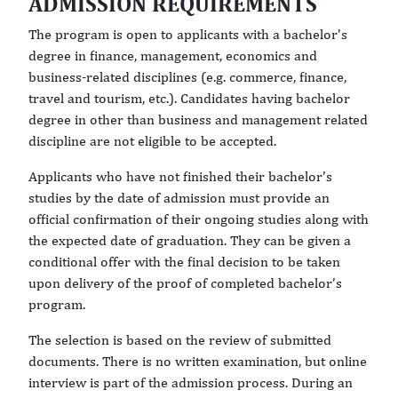
ADMISSION REQUIREMENTS
The program is open to applicants with a bachelor’s
degree in finance, management, economics and
business-related disciplines (e.g. commerce, finance,
travel and tourism, etc.). Candidates having bachelor
degree in other than business and management related
discipline are not eligible to be accepted.
Applicants who have not finished their bachelor’s
studies by the date of admission must provide an
official confirmation of their ongoing studies along with
the expected date of graduation. They can be given a
conditional offer with the final decision to be taken
upon delivery of the proof of completed bachelor’s
program.
The selection is based on the review of submitted
documents. There is no written examination, but online
interview is part of the admission process. During an