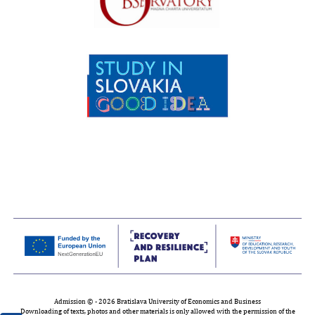
Admission © - 2026 Bratislava University of Economics and Business
Downloading of texts, photos and other materials is only allowed with the permission of the