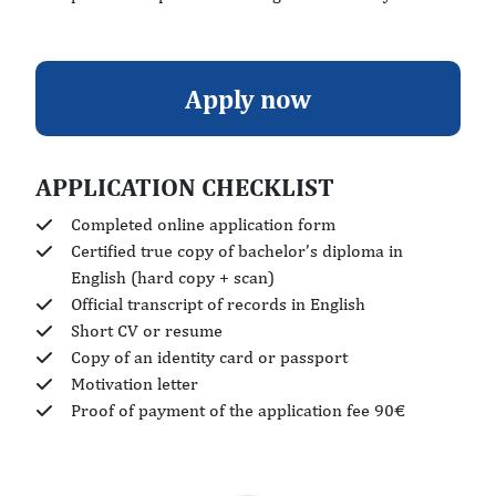
Apply now
APPLICATION CHECKLIST
Completed online application form
Certified true copy of bachelor’s diploma in
English (hard copy + scan)
Official transcript of records in English
Short CV or resume
Copy of an identity card or passport
Motivation letter
Proof of payment of the application fee 90€