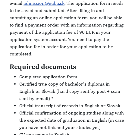
e-mail
admission@euba.sk
. The application form needs
to be saved and submitted. After filling in and
submitting an online application form, you will be able
to find a payment order with an information regarding
payment of the application fee of 90 EUR in your
application system account. You need to pay the
application fee in order for your application to be
completed.
Required documents
Completed application form
Certified true copy of bachelor’s diploma in
English or Slovak (hard copy sent by post + scan
sent by e-mail) *
Official transcript of records in English or Slovak
Official confirmation of ongoing studies along with
the expected date of graduation in English (in case
you have not finished your studies yet)
CV or resume in English