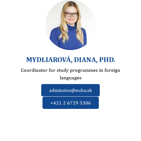
MYDLIAROVÁ, DIANA, PHD.
Coordinator for study programmes in foreign
languages
admission@euba.sk
+421 2 6729 5306