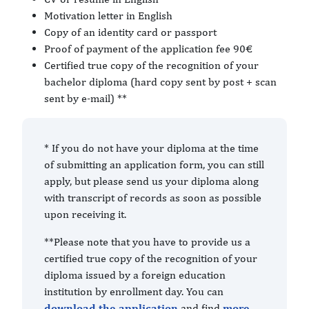
Motivation letter in English
Copy of an identity card or passport
Proof of payment of the application fee 90€
Certified true copy of the recognition of your
bachelor diploma (hard copy sent by post + scan
sent by e-mail) **
* If you do not have your diploma at the time
of submitting an application form, you can still
apply, but please send us your diploma along
with transcript of records as soon as possible
upon receiving it.
**Please note that you have to provide us a
certified true copy of the recognition of your
diploma issued by a foreign education
institution by enrollment day. You can
download the application
and find
more