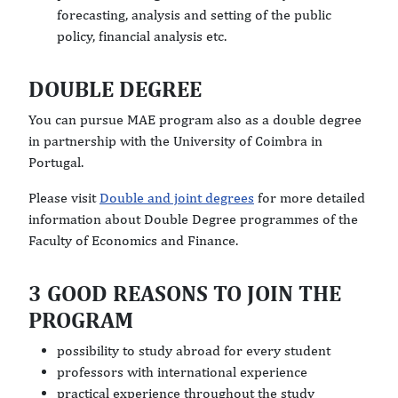
forecasting, analysis and setting of the public
policy, financial analysis etc.
DOUBLE DEGREE
You can pursue MAE program also as a double degree
in partnership with the University of Coimbra in
Portugal.
Please visit
Double and joint degrees
for more detailed
information about Double Degree programmes of the
Faculty of Economics and Finance.
3 GOOD REASONS TO JOIN THE
PROGRAM
possibility to study abroad for every student
professors with international experience
practical experience throughout the study