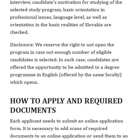
interview, candidate's motivation for studying of the
selected study program, basic orientation in
professional issues, language level, as well as
orientation in the basic realities of Slovakia are
checked.
Disclosure: We reserve the right to not open the
program in case not enough number of eligible
candidates is selected. In such case, candidates are
offered the opportunity to be admitted to a degree
programme in English (offered by the same faculty)
which opens.
HOW TO APPLY AND REQUIRED
DOCUMENTS
Each applicant needs to submit an online application
form. It is necessary to add scans of required
documents to an online application or send them to an