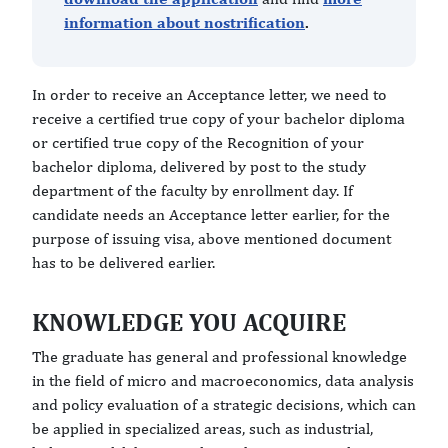
information about nostrification
.
In order to receive an Acceptance letter, we need to
receive a certified true copy of your bachelor diploma
or certified true copy of the Recognition of your
bachelor diploma, delivered by post to the study
department of the faculty by enrollment day. If
candidate needs an Acceptance letter earlier, for the
purpose of issuing visa, above mentioned document
has to be delivered earlier.
KNOWLEDGE YOU ACQUIRE
The graduate has general and professional knowledge
in the field of micro and macroeconomics, data analysis
and policy evaluation of a strategic decisions, which can
be applied in specialized areas, such as industrial,