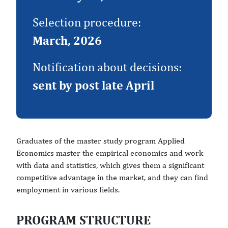
Selection procedure:
March, 2026
Notification about decisions:
sent by post late April
Graduates of the master study program Applied
Economics master the empirical economics and work
with data and statistics, which gives them a significant
competitive advantage in the market, and they can find
employment in various fields.
PROGRAM STRUCTURE