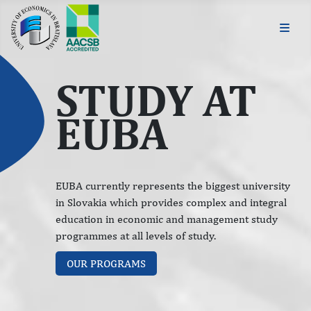
STUDY AT
EUBA
EUBA currently represents the biggest university
in Slovakia which provides complex and integral
education in economic and management study
programmes at all levels of study.
OUR PROGRAMS