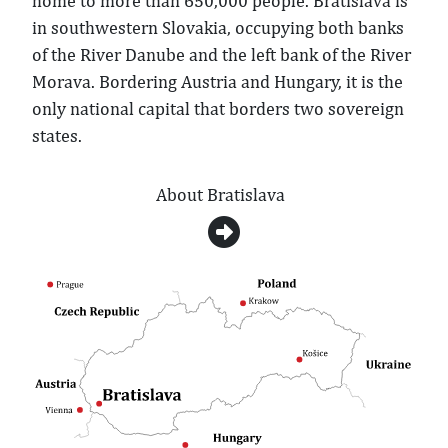
home to more than 650,000 people. Bratislava is
in southwestern Slovakia, occupying both banks
of the River Danube and the left bank of the River
Morava. Bordering Austria and Hungary, it is the
only national capital that borders two sovereign
states.
About Bratislava