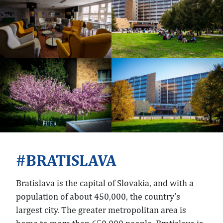
BRATISLAVA
Bratislava is the capital of Slovakia, and with a
population of about 450,000, the country's
largest city. The greater metropolitan area is