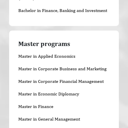
Bachelor in Finance, Banking and Investment
Master programs
Master in Applied Economics
Master in Corporate Business and Marketing
Master in Corporate Financial Management
Master in Economic Diplomacy
Master in Finance
Master in General Management