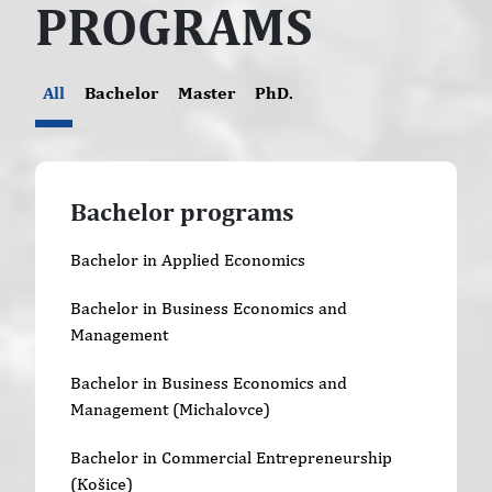
PROGRAMS
All
Bachelor
Master
PhD.
Bachelor programs
Bachelor in Applied Economics
Bachelor in Business Economics and
Management
Bachelor in Business Economics and
Management (Michalovce)
Bachelor in Commercial Entrepreneurship
(Košice)