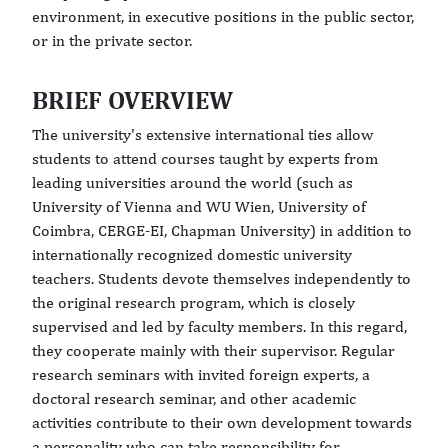
environment, in executive positions in the public sector,
or in the private sector.
BRIEF OVERVIEW
The university's extensive international ties allow
students to attend courses taught by experts from
leading universities around the world (such as
University of Vienna and WU Wien, University of
Coimbra, CERGE-EI, Chapman University) in addition to
internationally recognized domestic university
teachers. Students devote themselves independently to
the original research program, which is closely
supervised and led by faculty members. In this regard,
they cooperate mainly with their supervisor. Regular
research seminars with invited foreign experts, a
doctoral research seminar, and other academic
activities contribute to their own development towards
a personality who can take responsibility for