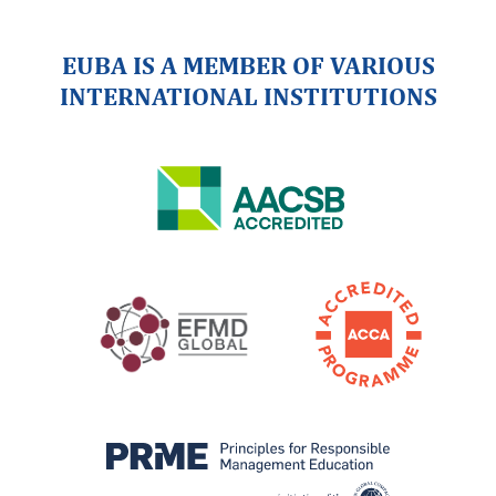
EUBA IS A MEMBER OF VARIOUS
INTERNATIONAL INSTITUTIONS