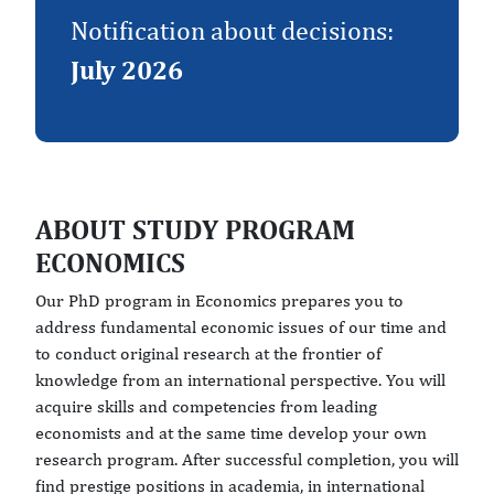
Notification about decisions:
July 2026
ABOUT STUDY PROGRAM
ECONOMICS
Our PhD program in Economics prepares you to
address fundamental economic issues of our time and
to conduct original research at the frontier of
knowledge from an international perspective. You will
acquire skills and competencies from leading
economists and at the same time develop your own
research program. After successful completion, you will
find prestige positions in academia, in international