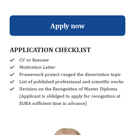
Apply now
APPLICATION CHECKLIST
CV or Resume
Motivation Letter
Framework project ranged the dissertation topic
List of published professional and scientific works
Decision on the Recognition of Master Diploma
(Applicant is oblidged to apply for recognition at
EUBA sufficient time in advance)