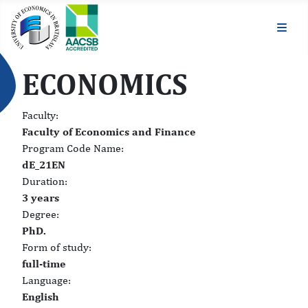
ECONOMICS
Faculty:
Faculty of Economics and Finance
Program Code Name:
dE_21EN
Duration:
3 years
Degree:
PhD.
Form of study:
full-time
Language:
English