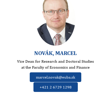
NOVÁK, MARCEL
Vice Dean for Research and Doctoral Studies
at the Faculty of Economics and Finance
marcel.novak@euba.sk
+421 2 6729 1298