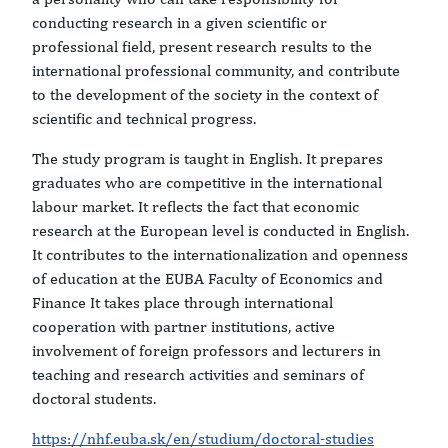
conducting research in a given scientific or
professional field, present research results to the
international professional community, and contribute
to the development of the society in the context of
scientific and technical progress.
The study program is taught in English. It prepares
graduates who are competitive in the international
labour market. It reflects the fact that economic
research at the European level is conducted in English.
It contributes to the internationalization and openness
of education at the EUBA Faculty of Economics and
Finance It takes place through international
cooperation with partner institutions, active
involvement of foreign professors and lecturers in
teaching and research activities and seminars of
doctoral students.
https://nhf.euba.sk/en/studium/doctoral-studies