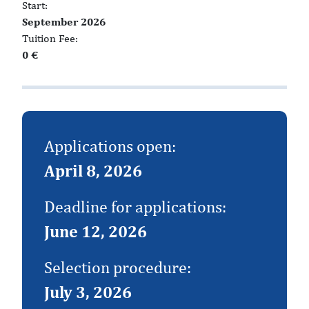
Start:
September 2026
Tuition Fee:
0 €
Applications open:
April 8, 2026
Deadline for applications:
June 12, 2026
Selection procedure:
July 3, 2026