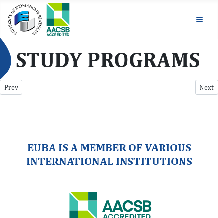
STUDY PROGRAMS
Previous article: Career
Next a
Prev
Next
EUBA IS A MEMBER OF VARIOUS
INTERNATIONAL INSTITUTIONS